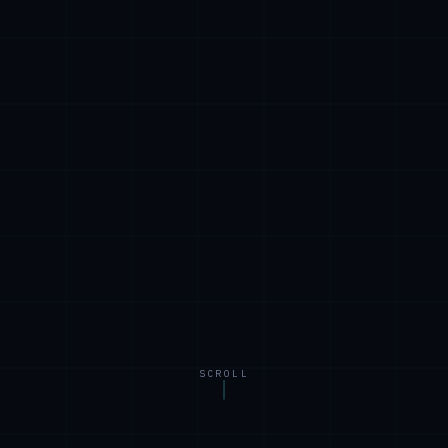
SCROLL