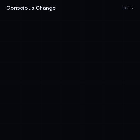
Conscious Change
DE
EN
/