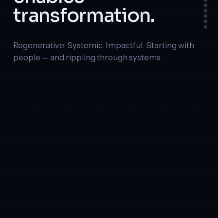
transformation.
Regenerative. Systemic. Impactful. Starting with
people — and rippling through systems.