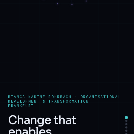
BIANCA NADINE ROHRBACH · ORGANISATIONAL
DEVELOPMENT & TRANSFORMATION ·
FRANKFURT
Change that
enables